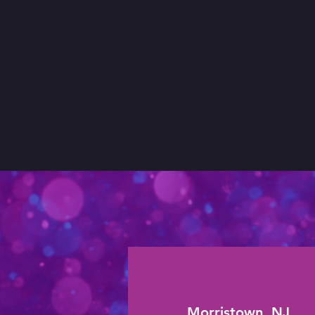
Morristown, NJ