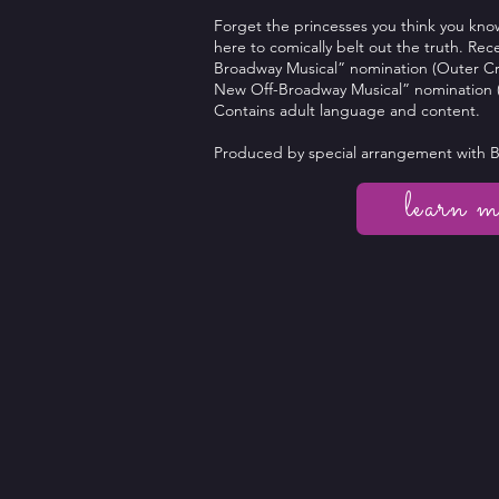
Forget the princesses you think you kno
here to comically belt out the truth. Re
Broadway Musical” nomination (Outer Cri
New Off-Broadway Musical” nomination (
Contains adult language and content.
Produced by special arrangement with 
learn m