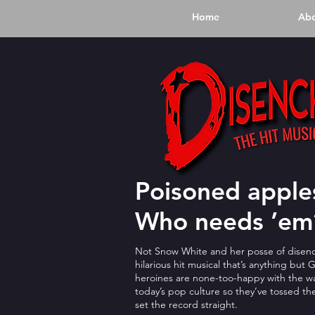
Home
Ab
Poisoned apples
Who needs ’em
Not Snow White and her posse of disenc
hilarious hit musical that’s anything but
heroines are none-too-happy with the wa
today’s pop culture so they’ve tossed the
set the record straight.