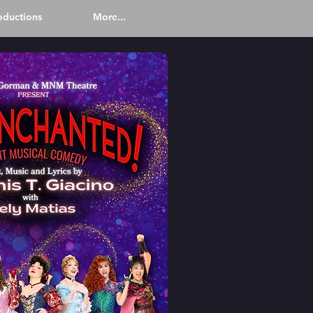
oductions
More...