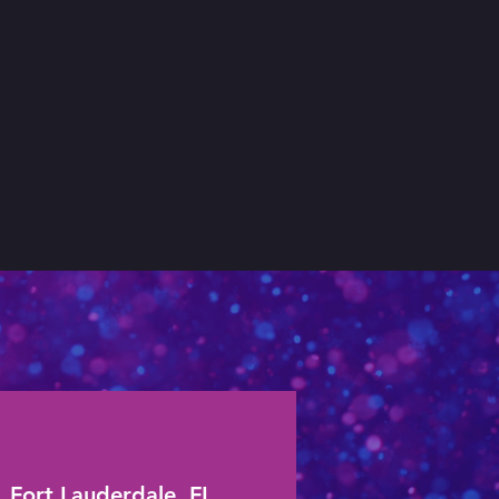
Fort Lauderdale, FL