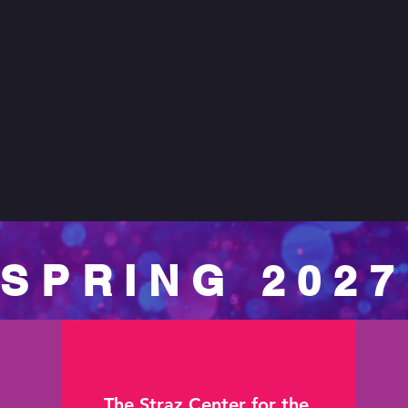
SPRING 2027
The Straz Center for the