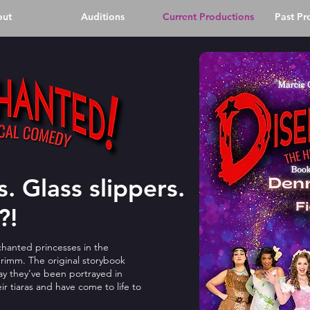
out
Auditions
Current Productions
Past Pr
. Glass slippers.
?!
hanted princesses in the
 Grimm. The original storybook
y they’ve been portrayed in
ir tiaras and have come to life to