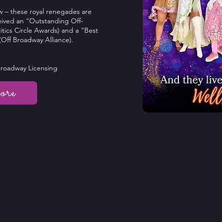
w – these royal renegades are
ceived an “Outstanding Off-
tics Circle Awards) and a “Best
Off Broadway Alliance).
Broadway Licensing
ore