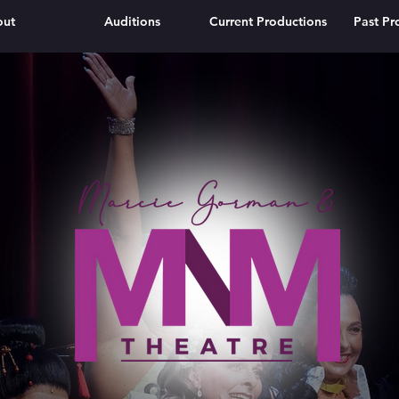
out
Auditions
Current Productions
Past Pr