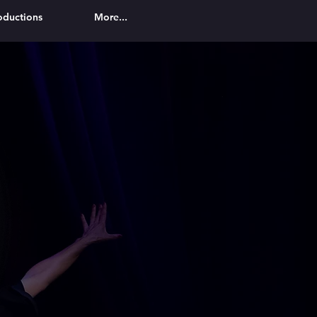
oductions
More...