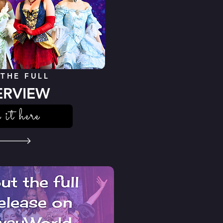
 THE FULL
ERVIEW
 it here