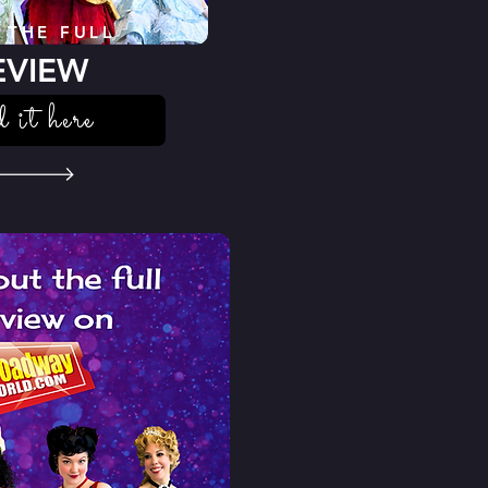
 THE FULL
EVIEW
d it here