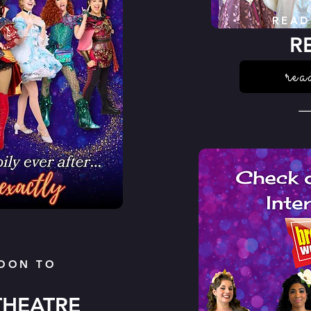
READ
R
rea
OON TO
THEATRE