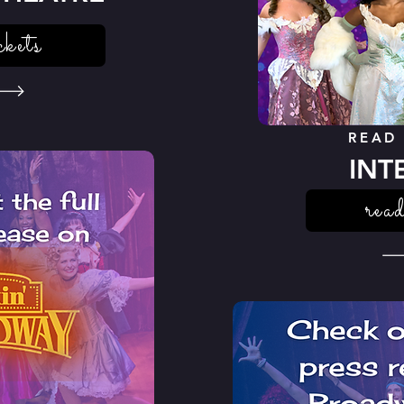
ckets
READ
INT
read