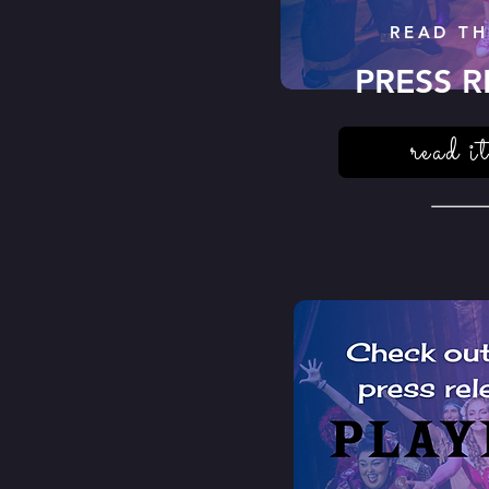
READ TH
PRESS R
read it