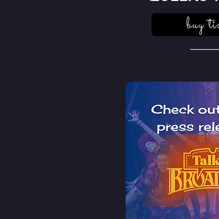
buy ti