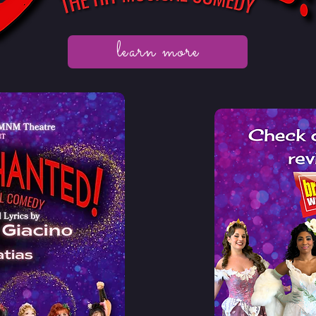
learn more