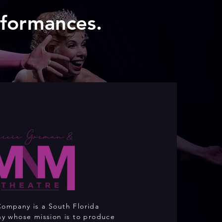
rformances.
mpany is a South Florida
y whose mission is to produce