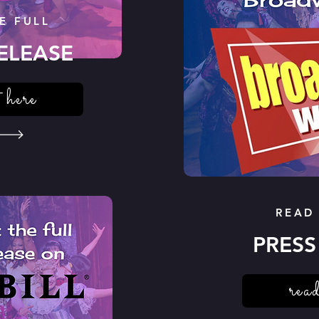
E FULL
ELEASE
 here
READ
PRESS
read