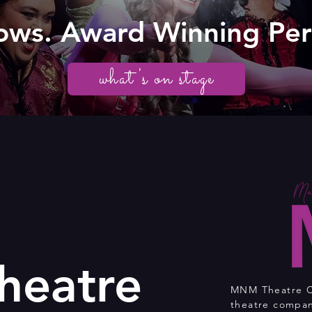
ows. Award Winning Pe
what's on stage
eatre
MNM Theatre Co
theatre compan