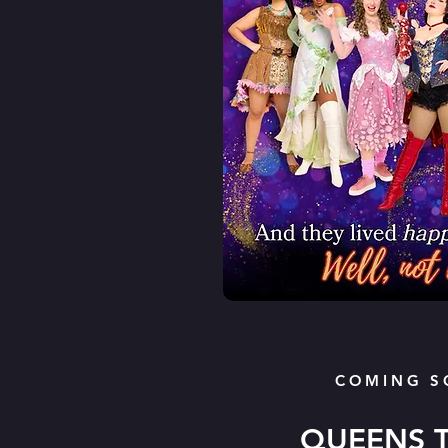
COMING S
QUEENS 