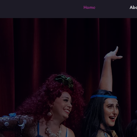
Home
Ab