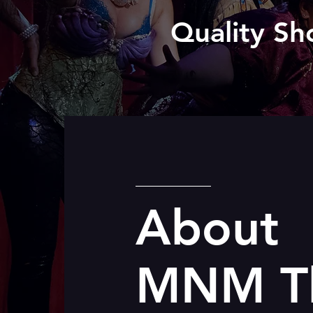
Quality Sh
About
MNM Th