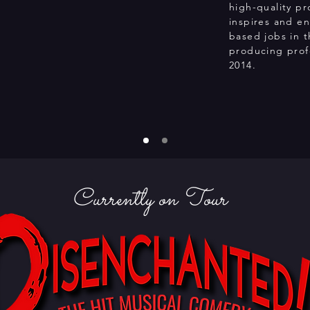
high-quality pr
inspires and en
based jobs in 
producing profe
2014.
Currently on Tour