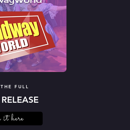
 THE FULL
 RELEASE
 it here