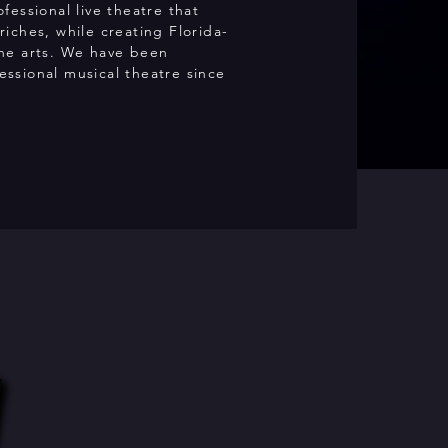
ofessional live theatre that
riches, while creating Florida-
the arts. We have been
ssional musical theatre since